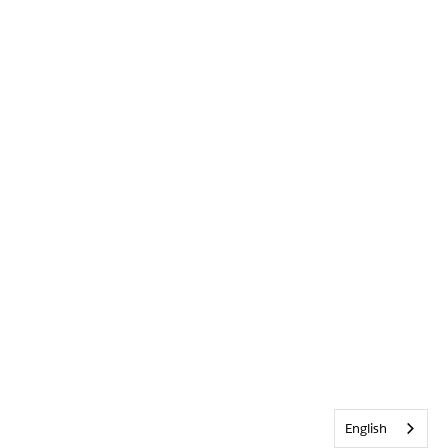
English