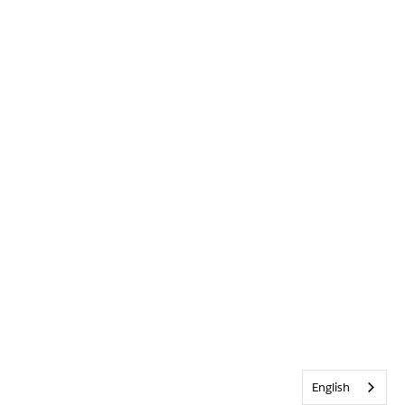
English