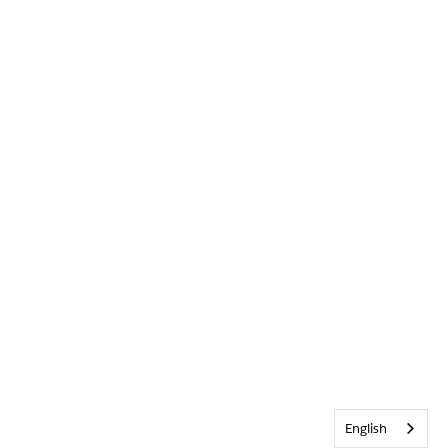
English