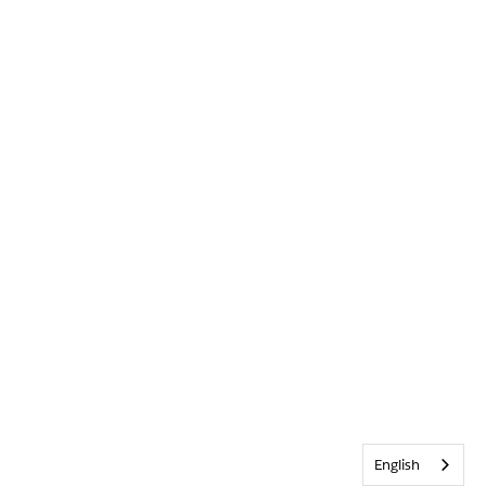
English