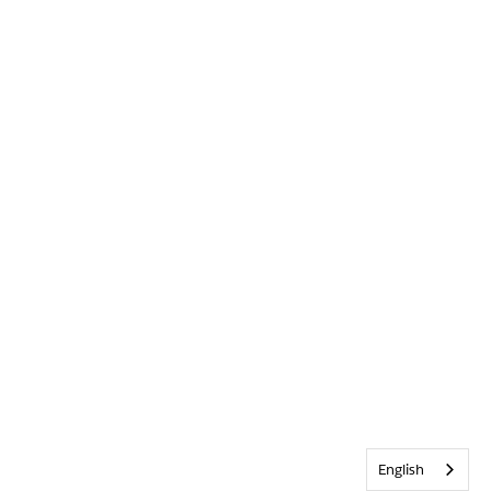
English