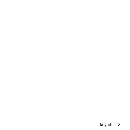
English