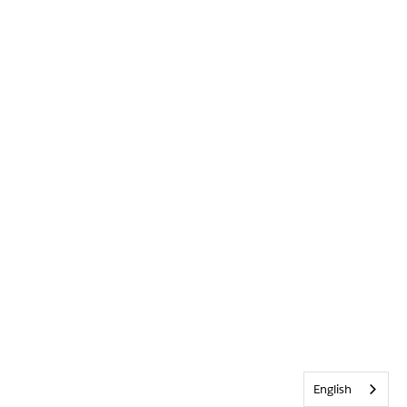
English