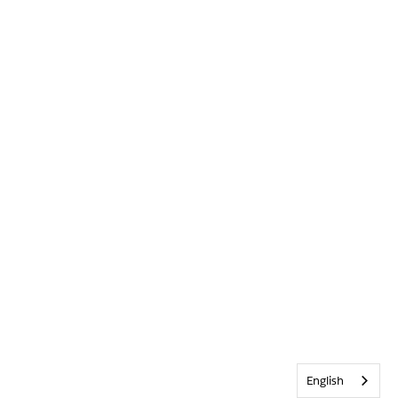
English