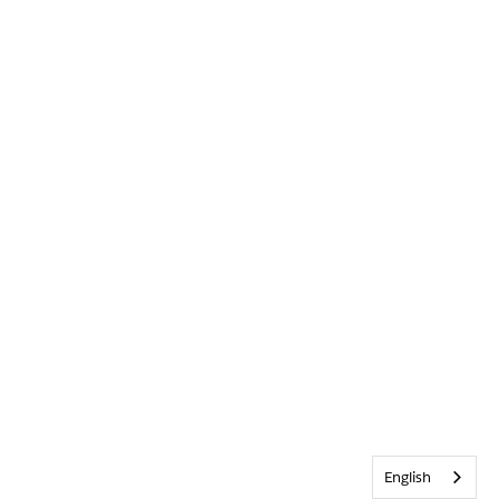
English