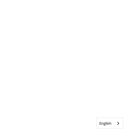
English