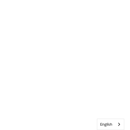
English