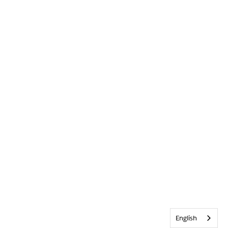
English