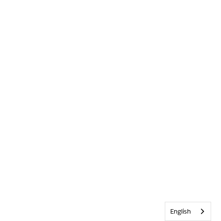
English