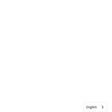
English