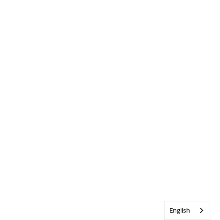
English