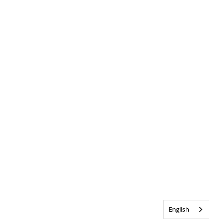
English