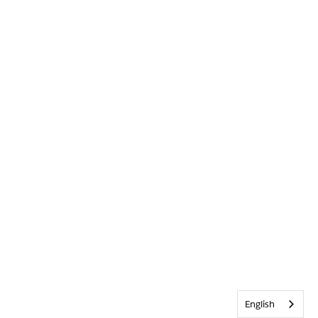
English