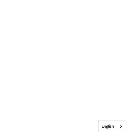
English