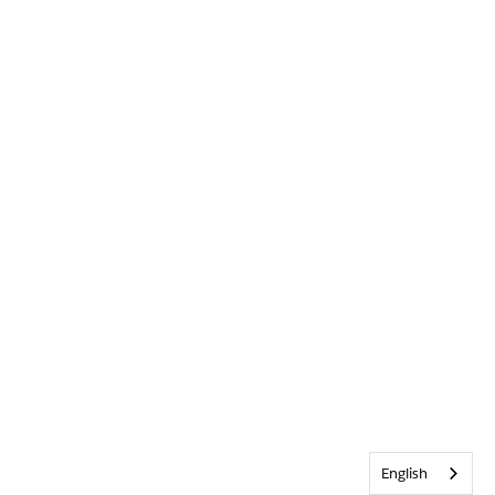
English