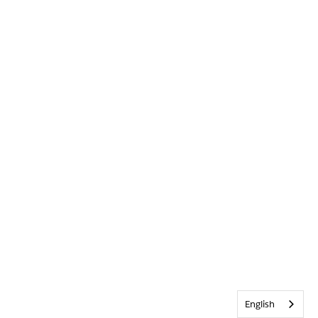
English