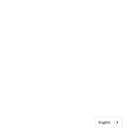
English