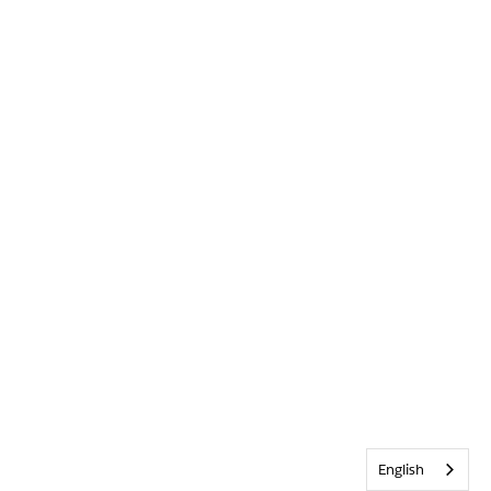
English