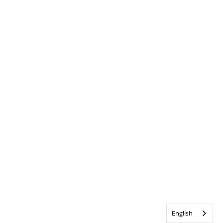
English