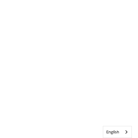
English