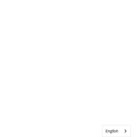
English