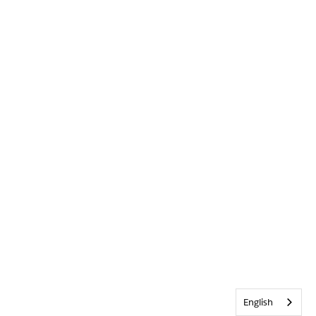
English