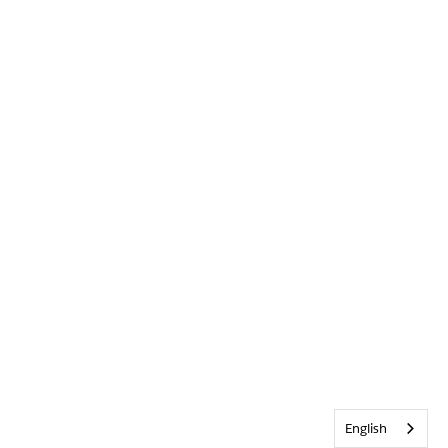
English