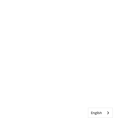
English