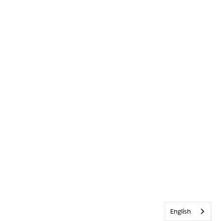
English