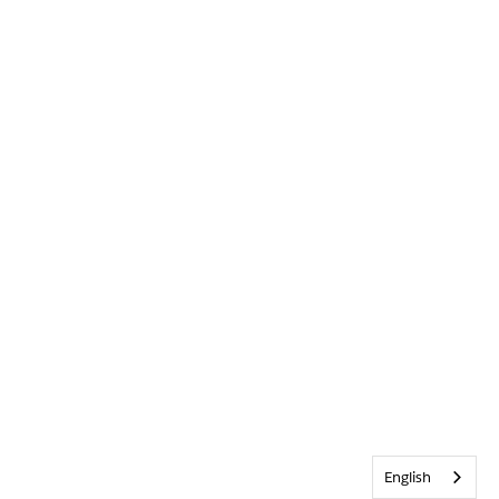
English