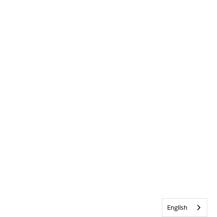
English