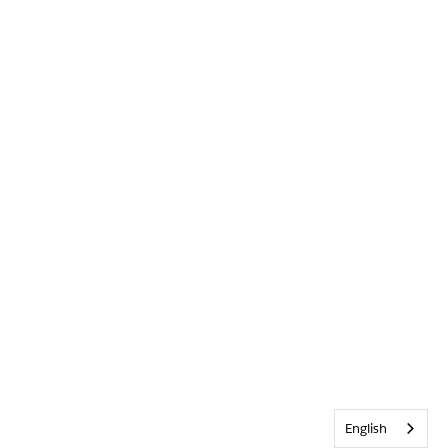
English