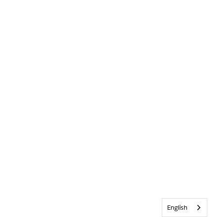
English