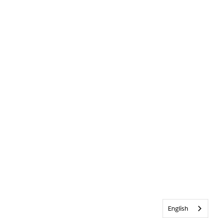
English