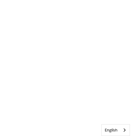
English