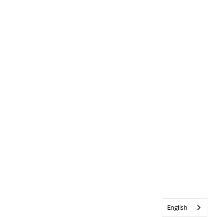
English