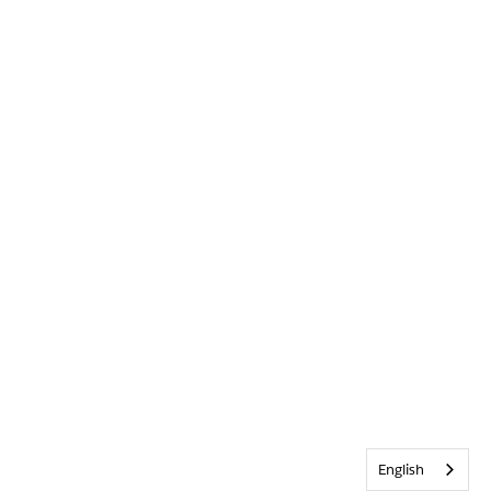
English