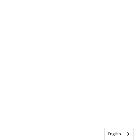
English