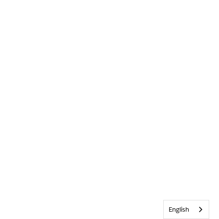
English