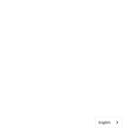
English