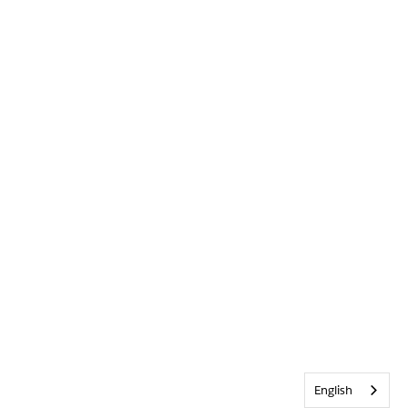
English