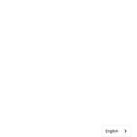
English