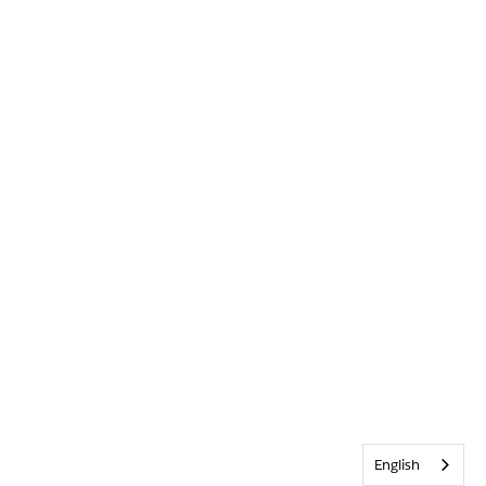
English