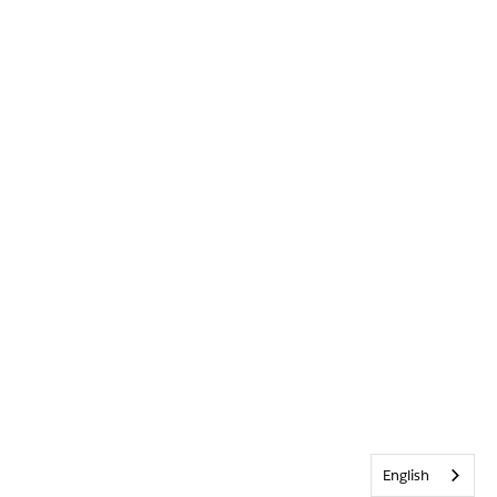
English