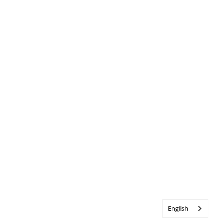
English