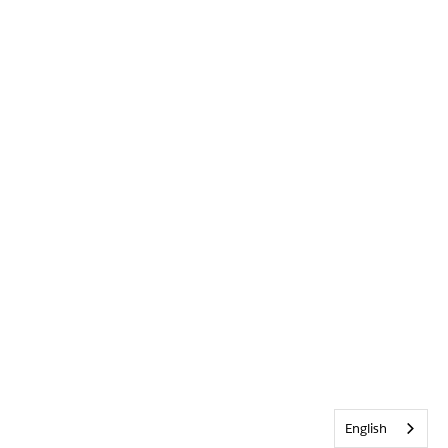
English