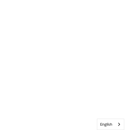
English