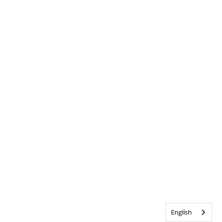
English