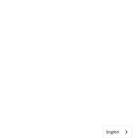
English