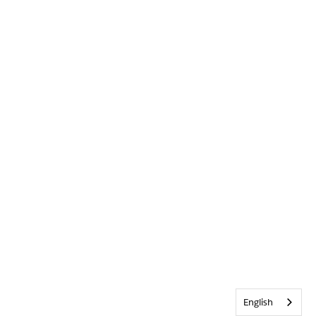
English